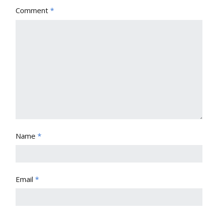
Comment
*
Name
*
Email
*