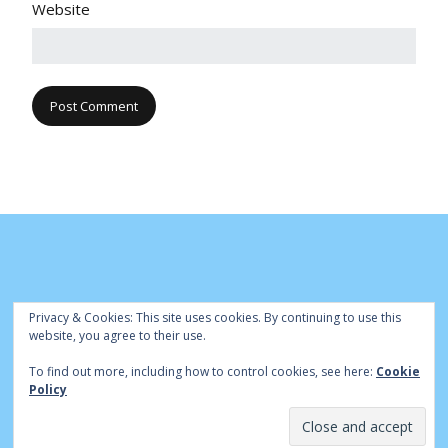
Website
Privacy & Cookies: This site uses cookies. By continuing to use this
website, you agree to their use.
To find out more, including how to control cookies, see here:
Cookie
© Cambridge Park Bowls Club 2020 | Site by
|
Bowls Central
Policy
Admin