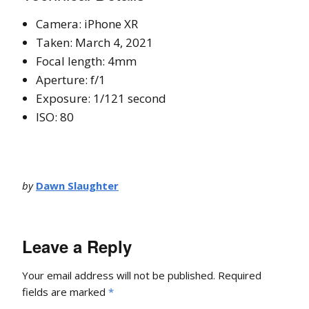
Camera: iPhone XR
Taken: March 4, 2021
Focal length: 4mm
Aperture: f/1
Exposure: 1/121 second
ISO: 80
by
Dawn Slaughter
Leave a Reply
Your email address will not be published.
Required
fields are marked
*