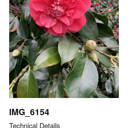
IMG_6154
Technical Details