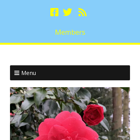
Members
Menu