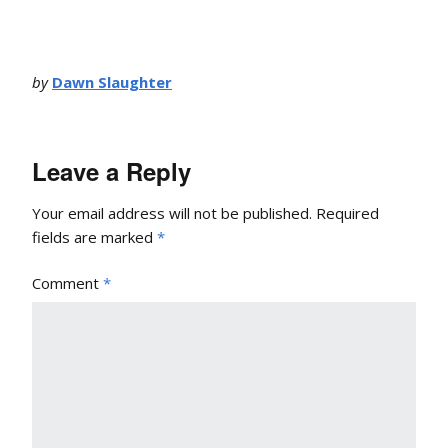
by
Dawn Slaughter
Leave a Reply
Your email address will not be published.
Required
fields are marked
*
Comment
*