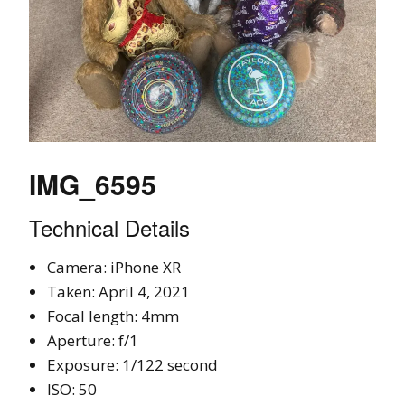
IMG_6595
Technical Details
Camera: iPhone XR
Taken: April 4, 2021
Focal length: 4mm
Aperture: f/1
Exposure: 1/122 second
ISO: 50