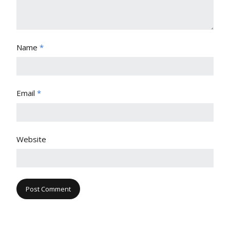
Name
*
Email
*
Website