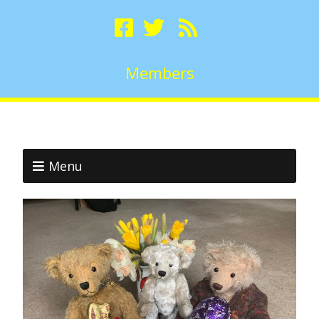
Members
Menu