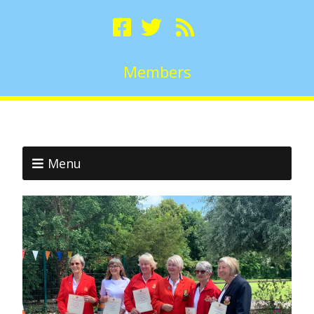
Members
Menu