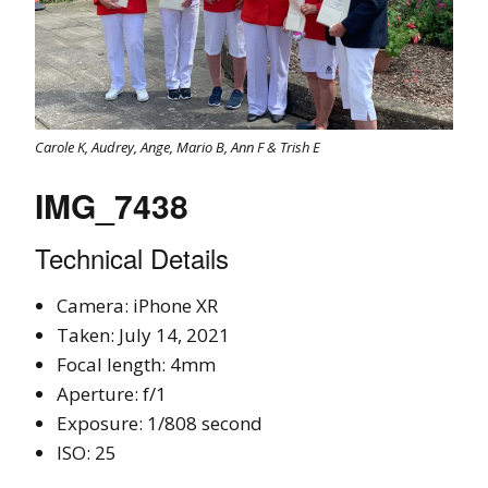
Carole K, Audrey, Ange, Mario B, Ann F & Trish E
IMG_7438
Technical Details
Camera: iPhone XR
Taken: July 14, 2021
Focal length: 4mm
Aperture: f/1
Exposure: 1/808 second
ISO: 25