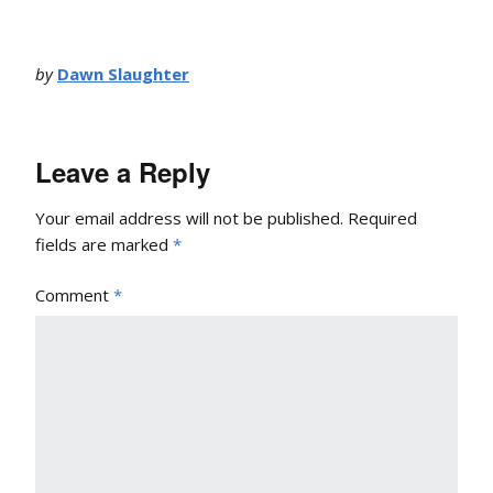
by
Dawn Slaughter
Leave a Reply
Your email address will not be published.
Required
fields are marked
*
Comment
*