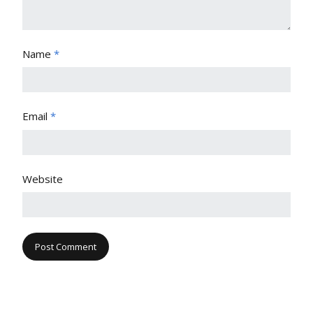
Name
*
Email
*
Website