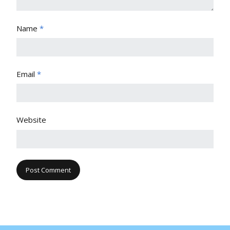
Name
*
Email
*
Website