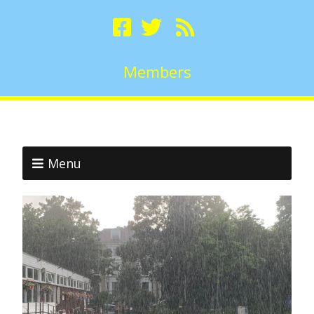
Members
Menu