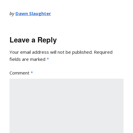
by
Dawn Slaughter
Leave a Reply
Your email address will not be published.
Required
fields are marked
*
Comment
*