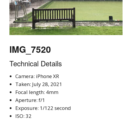
IMG_7520
Technical Details
Camera: iPhone XR
Taken: July 28, 2021
Focal length: 4mm
Aperture: f/1
Exposure: 1/122 second
ISO: 32