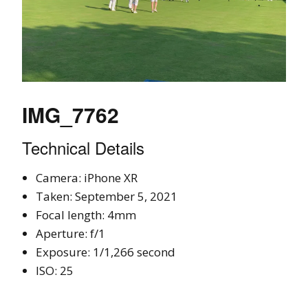
IMG_7762
Technical Details
Camera: iPhone XR
Taken: September 5, 2021
Focal length: 4mm
Aperture: f/1
Exposure: 1/1,266 second
ISO: 25