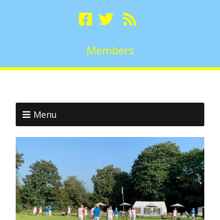
Members
Menu