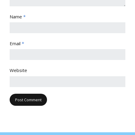
Name
*
Email
*
Website