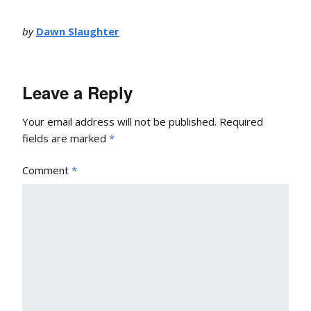
by
Dawn Slaughter
Leave a Reply
Your email address will not be published.
Required
fields are marked
*
Comment
*