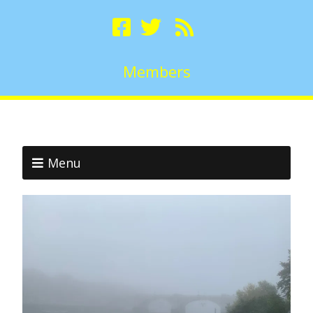
Members
Menu