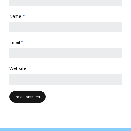
Name
*
Email
*
Website