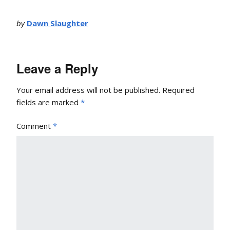
by
Dawn Slaughter
Leave a Reply
Your email address will not be published.
Required
fields are marked
*
Comment
*