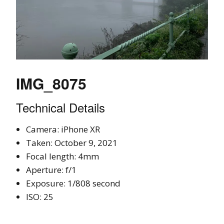
IMG_8075
Technical Details
Camera: iPhone XR
Taken: October 9, 2021
Focal length: 4mm
Aperture: f/1
Exposure: 1/808 second
ISO: 25