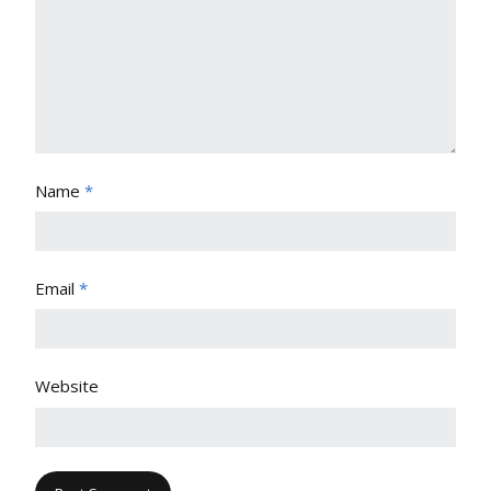
Name
*
Email
*
Website