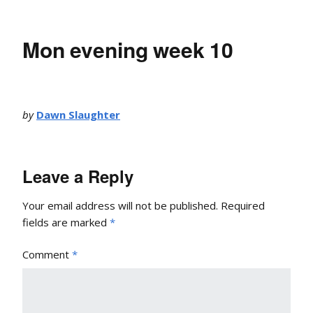
Mon evening week 10
by
Dawn Slaughter
Leave a Reply
Your email address will not be published.
Required
fields are marked
*
Comment
*