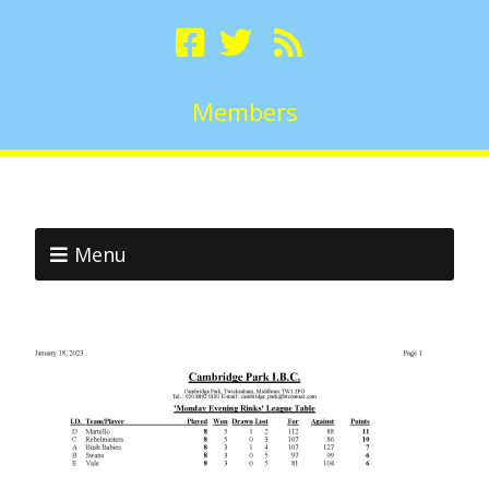
Members
Menu