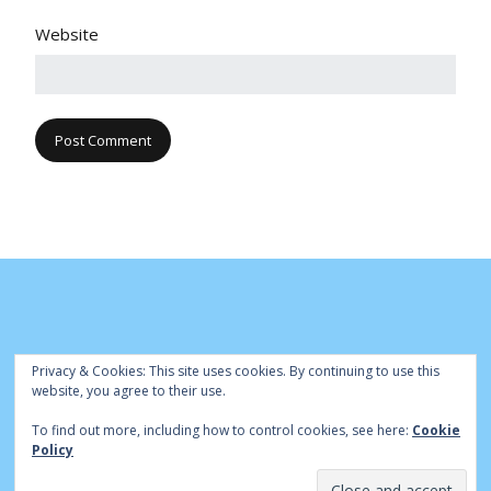
Website
Privacy & Cookies: This site uses cookies. By continuing to use this
website, you agree to their use.
To find out more, including how to control cookies, see here:
Cookie
© Cambridge Park Bowls Club 2020 | Site by
|
Bowls Central
Policy
Admin