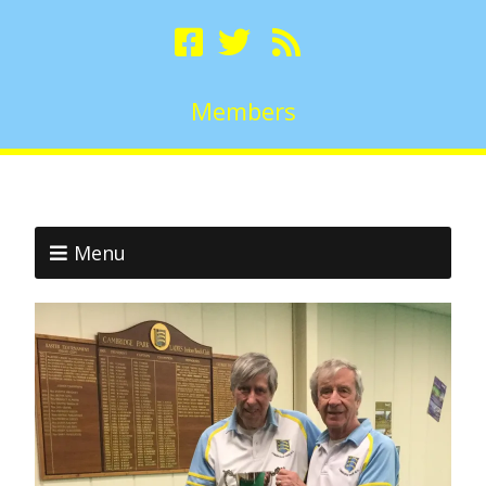
Members
Menu