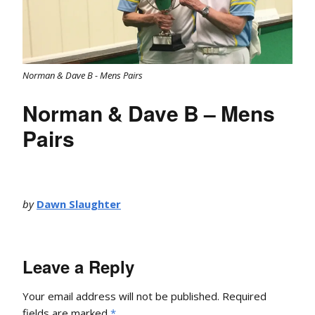
Norman & Dave B - Mens Pairs
Norman & Dave B – Mens
Pairs
by
Dawn Slaughter
Leave a Reply
Your email address will not be published.
Required
fields are marked
*