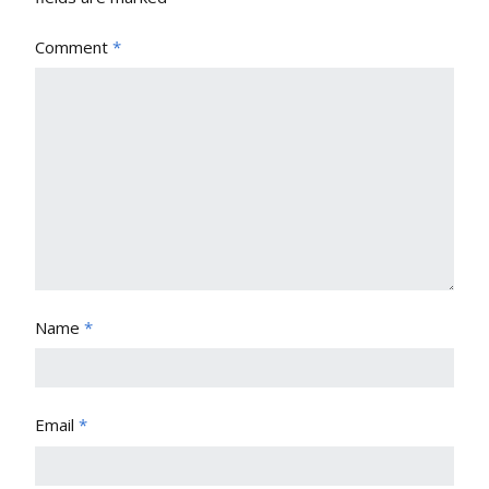
Comment
*
Name
*
Email
*