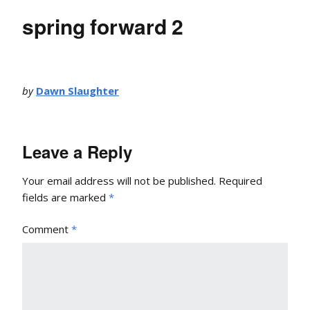
spring forward 2
by
Dawn Slaughter
Leave a Reply
Your email address will not be published.
Required
fields are marked
*
Comment
*