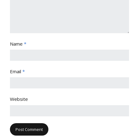
Name
*
Email
*
Website