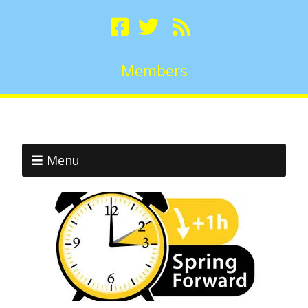
Members
Menu