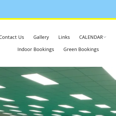
Contact Us
Gallery
Links
CALENDAR
Indoor Bookings
Green Bookings
National & County
Competitions – Dates
Cambridge Park –
Indoor Club
Competitions 2022-23
Charity Mixed Pairs
Tournament – Sunday
29th March 2020
Monday League – Dra
and Rules