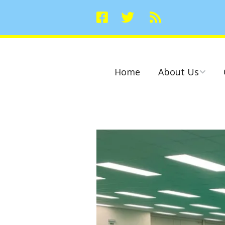
Home
About Us
Committees