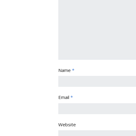
Name
*
Email
*
Website