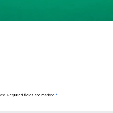
hed.
Required fields are marked
*