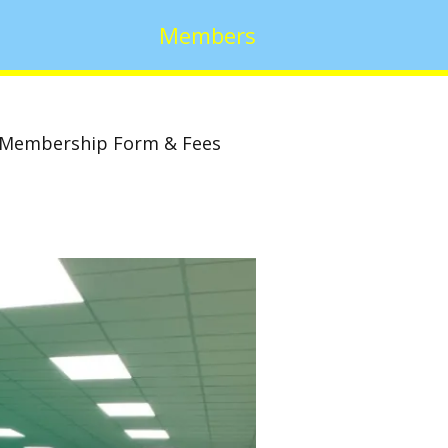
Members
Membership Form & Fees
w