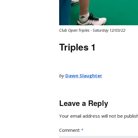
Club Open Triples - Saturday 12/03/22
Triples 1
by
Dawn Slaughter
Leave a Reply
Your email address will not be publis
Comment
*