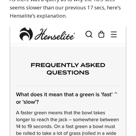
seems slower than our previous 17 secs, here’s
Henselite’s explanation.