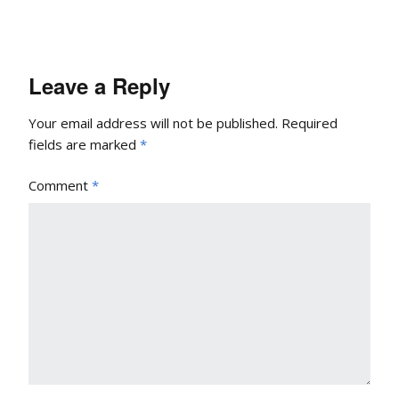
Leave a Reply
Your email address will not be published.
Required
fields are marked
*
Comment
*