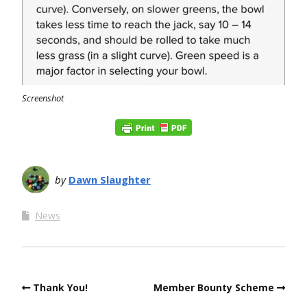
Screenshot
by
Dawn Slaughter
News
Thank You!
Member Bounty Scheme