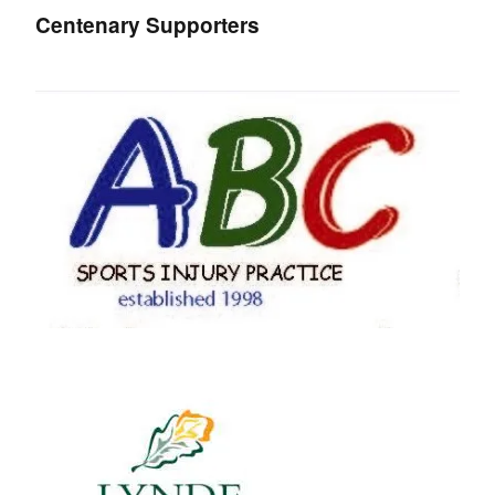
Centenary Supporters