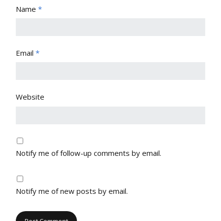
Name
*
Email
*
Website
Notify me of follow-up comments by email.
Notify me of new posts by email.