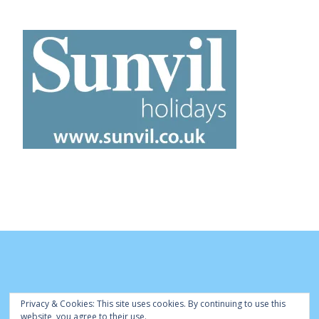
Privacy & Cookies: This site uses cookies. By continuing to use this
website, you agree to their use.