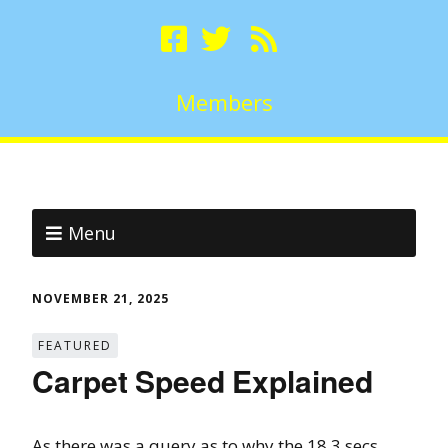
Members
Menu
NOVEMBER 21, 2025
FEATURED
Carpet Speed Explained
As there was a query as to why the 18.3 secs