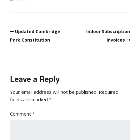
Updated Cambridge
Indoor Subscription
Park Constitution
Invoices
Leave a Reply
Your email address will not be published.
Required
fields are marked
*
Comment
*