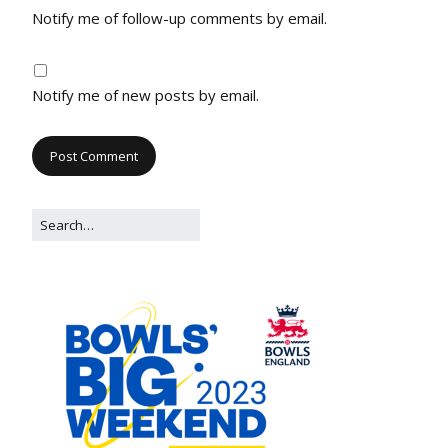
Notify me of follow-up comments by email.
Notify me of new posts by email.