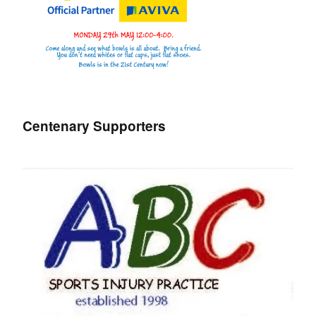
Centenary Supporters