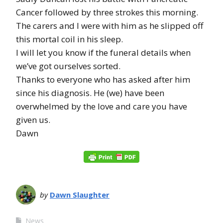
Cancer followed by three strokes this morning.
The carers and I were with him as he slipped off
this mortal coil in his sleep.
I will let you know if the funeral details when
we’ve got ourselves sorted.
Thanks to everyone who has asked after him
since his diagnosis. He (we) have been
overwhelmed by the love and care you have
given us.
Dawn
by
Dawn Slaughter
News