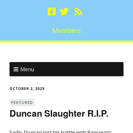
Members
Menu
OCTOBER 2, 2025
FEATURED
Duncan Slaughter R.I.P.
Sadly Duncan lost his battle with Pancreatic