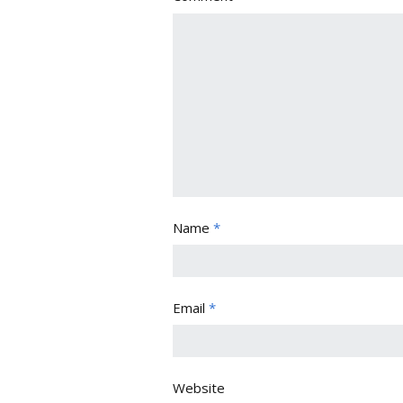
Name
*
Email
*
Website