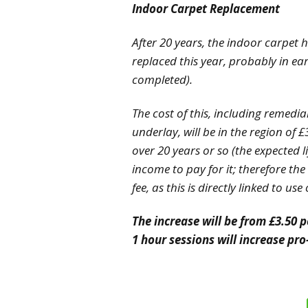
Indoor Carpet Replacement
After 20 years, the indoor carpet h
replaced this year, probably in ea
completed).
The cost of this, including remedia
underlay, will be in the region of 
over 20 years or so (the expected l
income to pay for it; therefore th
fee, as this is directly linked to us
The increase will be from £3.50 p
1 hour sessions will increase pro