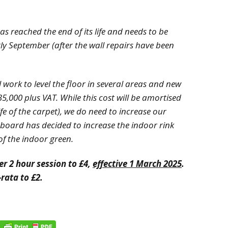
as reached the end of its life and needs to be
rly September (after the wall repairs have been
l work to level the floor in several areas and new
£35,000 plus VAT. While this cost will be amortised
ife of the carpet), we do need to increase our
e board has decided to increase the indoor rink
e of the indoor green.
er 2 hour session to £4,
effective 1 March 2025
.
-rata to £2.