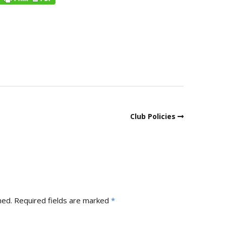
Club Policies
hed.
Required fields are marked
*