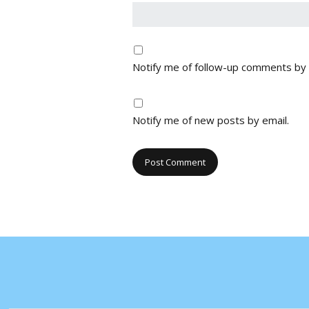
Notify me of follow-up comments by 
Notify me of new posts by email.