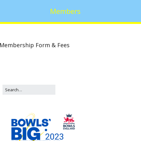
Members
Membership Form & Fees
w