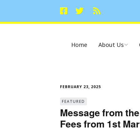
Home
About Us
Committees
FEBRUARY 23, 2025
FEATURED
Message from the
Fees from 1st Ma