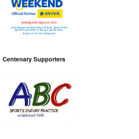
Centenary Supporters