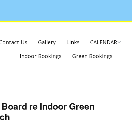
Contact Us
Gallery
Links
CALENDAR
Indoor Bookings
Green Bookings
National & County
Competitions – Dates
Cambridge Park –
Indoor Club
Competitions 2022-23
Charity Mixed Pairs
 Board re Indoor Green
Tournament – Sunday
29th March 2020
rch
Monday League – Dra
and Rules