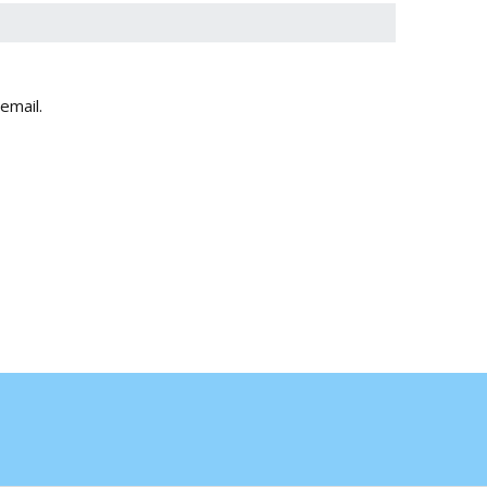
email.