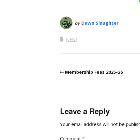
by
Dawn Slaughter
News
Membership Fees 2025-26
Leave a Reply
Your email address will not be publis
Comment
*